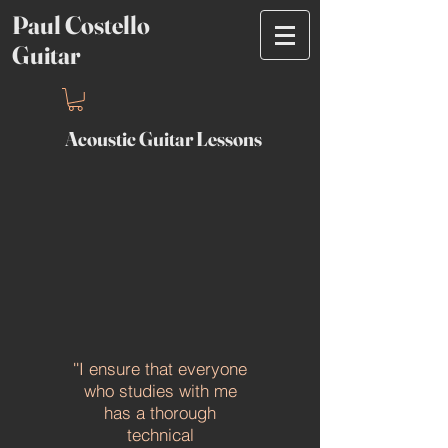
Paul Costello
Guitar
Acoustic Guitar Lessons
I ensure that everyone
''
who studies with me
has a thorough
technical