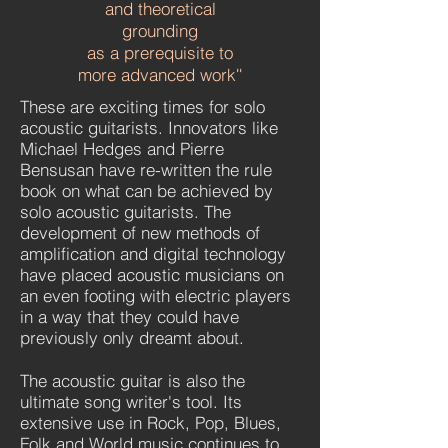
and theoretical
grounding
as a prerequisite to
more advanced work
''
These are exciting times for solo
acoustic guitarists. Innovators like
Michael Hedges and Pierre
Bensusan have re-written the rule
book on what can be achieved by
solo acoustic guitarists. The
development of new methods of
amplification and digital technology
have placed acoustic musicians on
an even footing with electric players
in a way that they could have
previously only dreamt about.
The acoustic guitar is also the
ultimate song writer's tool. Its
extensive use in Rock, Pop, Blues,
Folk and World music continues to