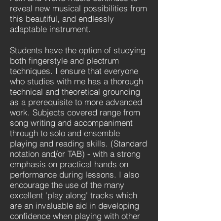
reveal new musical possibilities from
this beautiful, and endlessly
adaptable instrument.
Students have the option of studying
both fingerstyle and plectrum
techniques. I ensure that everyone
who studies with me has a thorough
technical and theoretical grounding
as a prerequisite to more advanced
work. Subjects covered range from
song writing and accompaniment
through to solo and ensemble
playing and reading skills. (Standard
notation and/or TAB) - with a strong
emphasis on practical hands on
performance during lessons. I also
encourage the use of the many
excellent 'play along' tracks which
are an invaluable aid in developing
confidence when playing with other