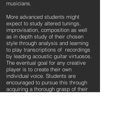
musicians.
More advanced students might
expect to study altered tunings,
improvisation, composition as well
as in depth study of their chosen
style through analysis and learning
to play transcriptions of recordings
by leading acoustic guitar virtuosos.
The eventual goal for any creative
player is to create their own
individual voice. Students are
encouraged to pursue this through
acquiring a thorough grasp of their
own specialised area of interest as
well as an overview of innovations
and developments in other areas of
music.
''Students have the
option to prepare for
and enter RGT@LCM.