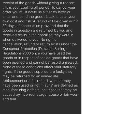
receipt of the goods without giving a reason;
this is your cooling off period. To cancel your
order you must notify us either by letter or
email and send the goods back to us at your
own cost and risk. A refund will be given within
30 days of cancellation provided that the
goods in question are returned by you and
received by us in the condition they were in
when delivered to you. No right of
cancellation, refund or return exists under the
Consumer Protection (Distance Selling)
Regulations 2000 once you have used the
goods or in respect of sealed goods that have
been opened and cannot be resold unsealed.
None of these conditions affect your statutory
rights. If the goods supplied are faulty they
may be returned for an immediate
replacement or a full refund, whether they
have been used or not. "Faults" are defined as
manufacturing defects, not those that may be
caused by incorrect usage, abuse or fair wear
and tear.