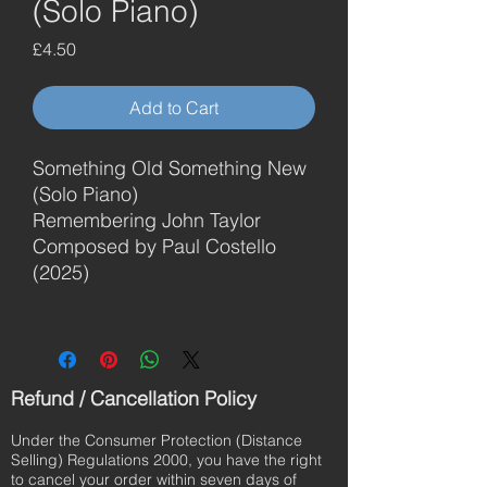
(Solo Piano)
Price
£4.50
Add to Cart
Something Old Something New
(Solo Piano)
Remembering John Taylor
Composed by Paul Costello
(2025)
Refund / Cancellation Policy
Under the Consumer Protection (Distance
Selling) Regulations 2000, you have the right
to cancel your order within seven days of