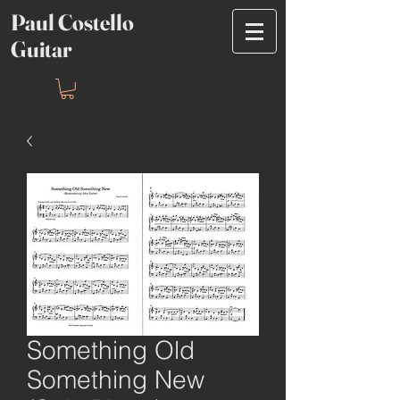
Paul Costello
Guitar
Something Old
Something New